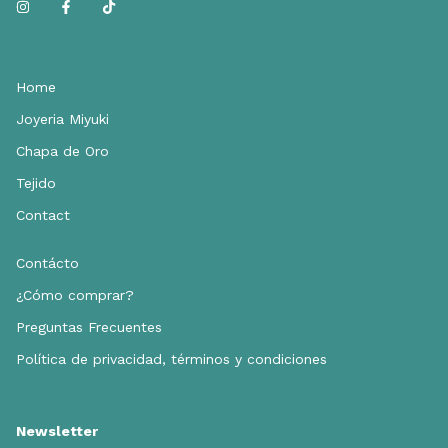
Home
Joyeria Miyuki
Chapa de Oro
Tejido
Contact
Contácto
¿Cómo comprar?
Preguntas Frecuentes
Política de privacidad, términos y condiciones
Newsletter