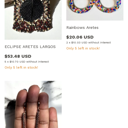
Rainbows Aretes
$20.06 USD
2
x
$10.03 USD
without interest
ECLIPSE ARETES LARGOS
Only
5
left in stock!
$53.48 USD
5
x
$10.70 USD
without interest
Only
5
left in stock!