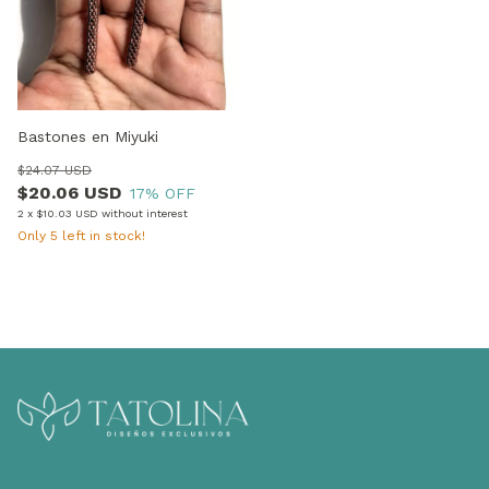
Bastones en Miyuki
$24.07 USD
$20.06 USD
17
% OFF
2
x
$10.03 USD
without interest
Only
5
left in stock!