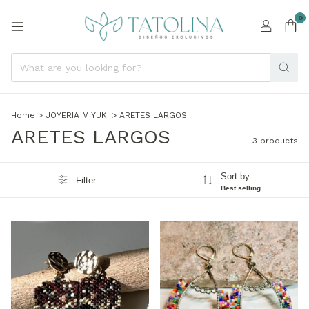
0
Home
>
JOYERIA MIYUKI
>
ARETES LARGOS
ARETES LARGOS
3 products
Sort by:
Filter
Best selling